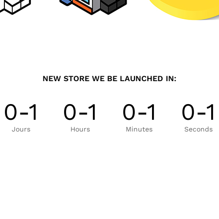
NEW STORE WE BE LAUNCHED IN:
0-1
0-1
0-1
0-1
Jours
Hours
Minutes
Seconds