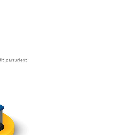
it parturient