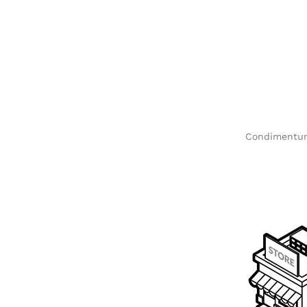
Condimentum 