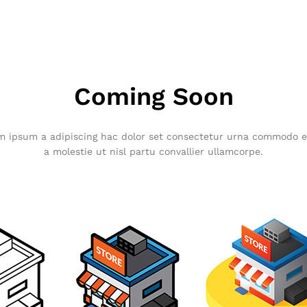
Coming Soon
ipsum a adipiscing hac dolor set consectetur urna commodo el
a molestie ut nisl partu convallier ullamcorpe.